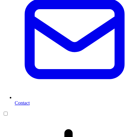
Contact