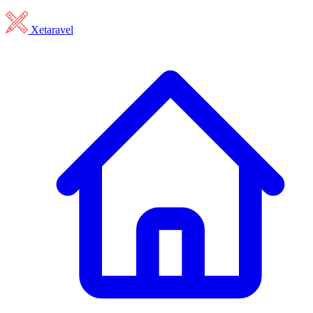
Xetaravel