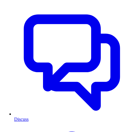
Discuss