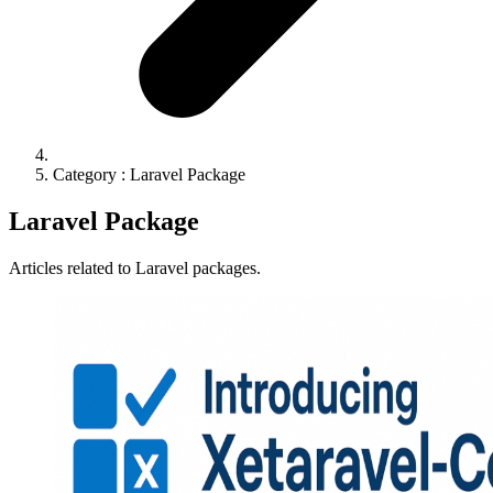
Category : Laravel Package
Laravel Package
Articles related to Laravel packages.