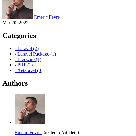
Emeric Fevre
Mar 20, 2022
Categories
- Laravel (2)
- Laravel Package (1)
- Livewire (1)
- PHP (1)
- Xetaravel (0)
Authors
Emeric Fevre
Created 5 Article(s)