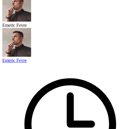
Emeric Fevre
Emeric Fevre