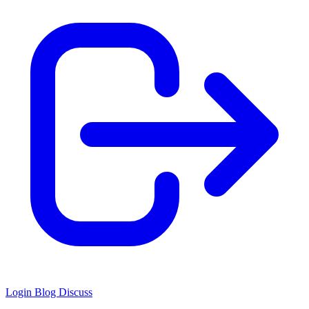
Login
Blog
Discuss