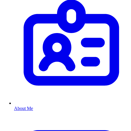
About Me