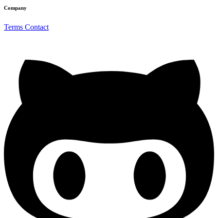
Company
Terms
Contact