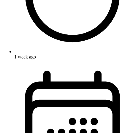
1 week ago