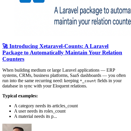
🚀 Introducing Xetaravel-Counts: A Laravel
Package to Automatically Maintain Your Relation
Counters
When building medium or large Laravel applications — ERP
systems, CRMs, business platforms, SaaS dashboards — you often
run into the same recurring need: keeping
fields in your
*_count
database in sync with your Eloquent relations.
Typical examples:
A category needs its articles_count
A user needs its roles_count
A material needs its p...