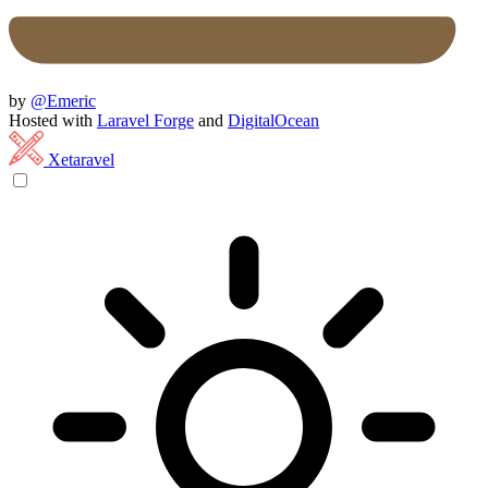
by
@Emeric
Hosted with
Laravel Forge
and
DigitalOcean
Xetaravel