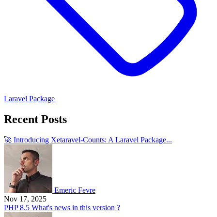
Laravel Package
Recent Posts
🚀 Introducing Xetaravel-Counts: A Laravel Package...
Emeric Fevre
Nov 17, 2025
PHP 8.5 What's news in this version ?