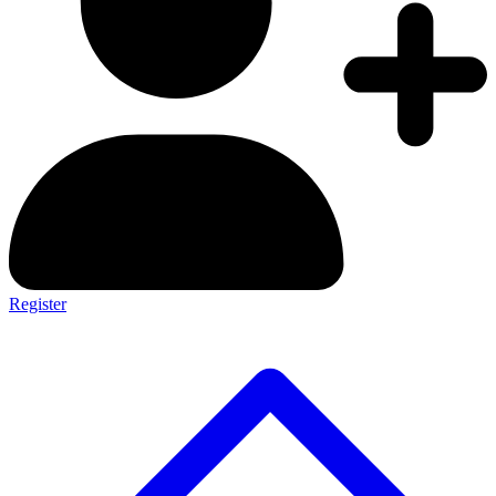
Register