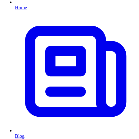
Home
Blog