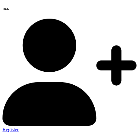
Utils
Register