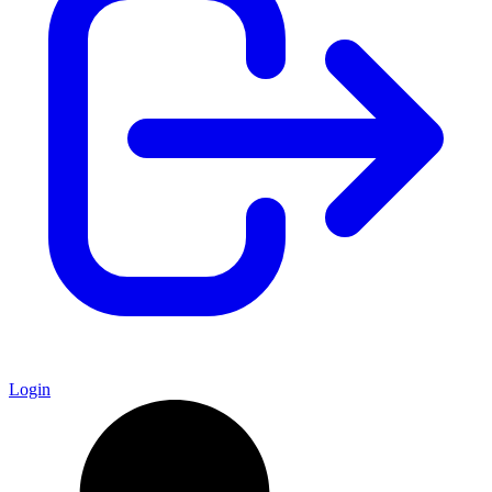
Login