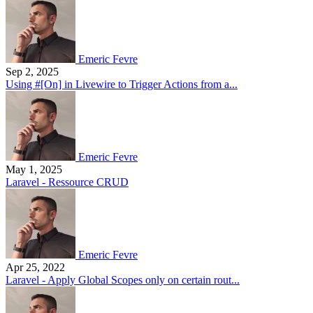
Emeric Fevre
Sep 2, 2025
Using #[On] in Livewire to Trigger Actions from a...
Emeric Fevre
May 1, 2025
Laravel - Ressource CRUD
Emeric Fevre
Apr 25, 2022
Laravel - Apply Global Scopes only on certain rout...