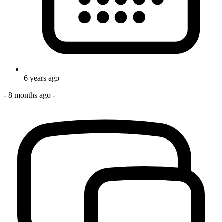
6 years ago
-
8 months ago
-