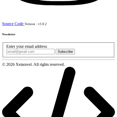
Source Code
Version : v5.0.2
Newsletter
Enter your email address
Subscribe
© 2026 Xetaravel. All rights reserved.